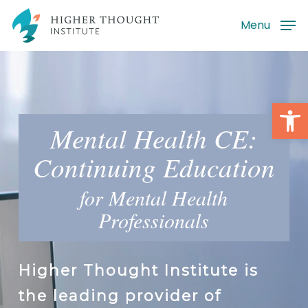
Skip
Menu
to
main
content
Open
Mental Health CE:
Continuing Education
for Mental Health
Professionals
Higher Thought Institute is
the leading provider of