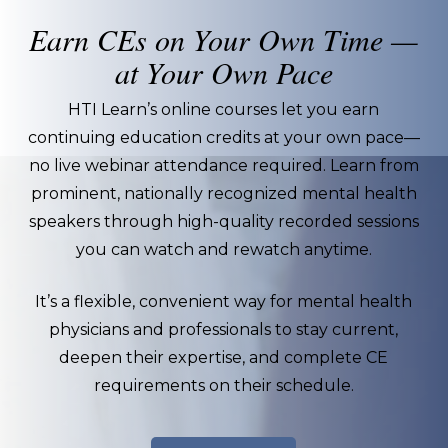
Earn CEs on Your Own Time —
at Your Own Pace
HTI Learn’s online courses let you earn
continuing education credits at your own pace—
no live webinar attendance required. Learn from
prominent, nationally recognized mental health
speakers through high-quality recorded sessions
you can watch and rewatch anytime.
It’s a flexible, convenient way for mental health
physicians and professionals to stay current,
deepen their expertise, and complete CE
requirements on their schedule.