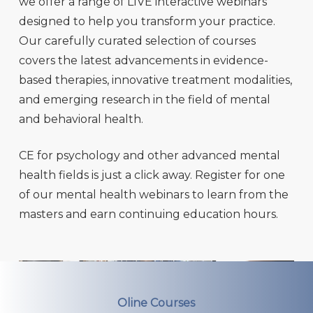
we offer a range of LIVE interactive webinars
designed to help you transform your practice.
Our carefully curated selection of courses
covers the latest advancements in evidence-
based therapies, innovative treatment modalities,
and emerging research in the field of mental
and behavioral health.
CE for psychology and other advanced mental
health fields is just a click away. Register for one
of our mental health webinars to learn from the
masters and earn continuing education hours.
Oline Courses