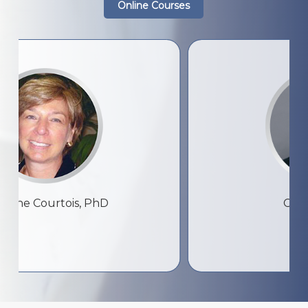
Online Courses
ourtois, PhD
Colin Ross, 