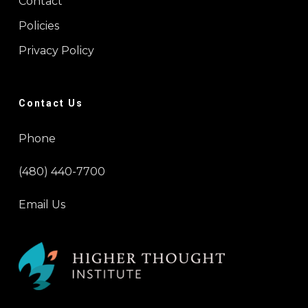
Contact
Policies
Privacy Policy
Contact Us
Phone
(480) 440-7700
Email Us