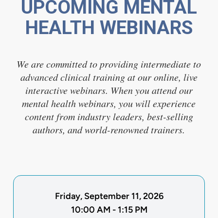
UPCOMING MENTAL
HEALTH WEBINARS
We are committed to providing intermediate to
advanced clinical training at our online, live
interactive webinars. When you attend our
mental health webinars, you will experience
content from industry leaders, best-selling
authors, and world-renowned trainers.