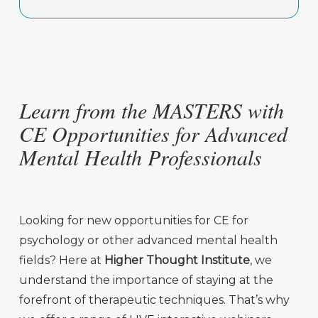
Learn from the MASTERS with
CE Opportunities for Advanced
Mental Health Professionals
Looking for new opportunities for CE for
psychology or other advanced mental health
fields? Here at
Higher Thought Institute
,
we
understand the importance of staying at the
forefront of therapeutic techniques. That’s why