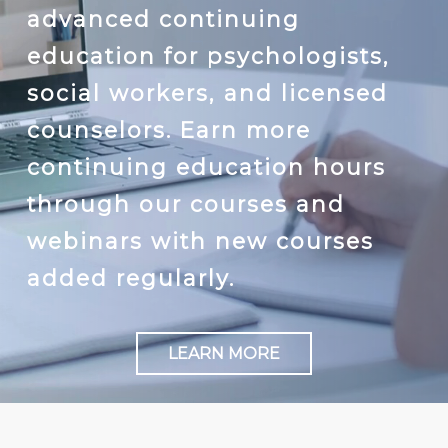
advanced continuing
education for psychologists,
social workers, and licensed
counselors. Earn more
continuing education hours
through our courses and
webinars with new courses
added regularly.
LEARN MORE