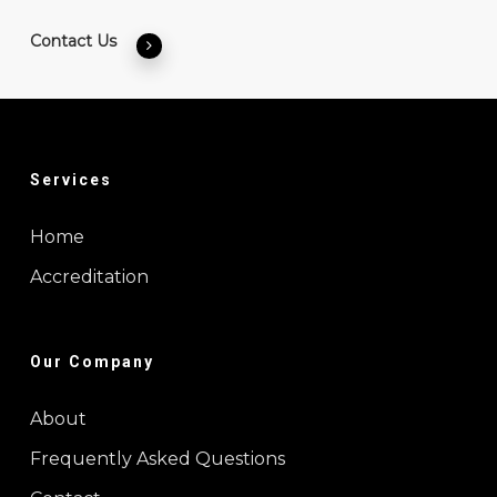
Contact Us
Services
Home
Accreditation
Our Company
About
Frequently Asked Questions