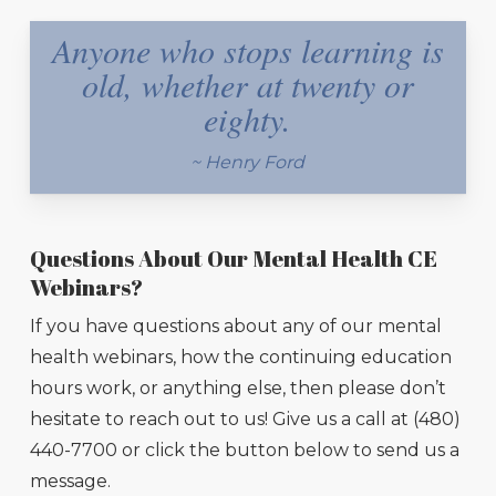
Anyone who stops learning is
old, whether at twenty or
eighty.
~ Henry Ford
Questions About Our Mental Health CE
Webinars?
If you have questions about any of our mental
health webinars, how the continuing education
hours work, or anything else, then please don’t
hesitate to reach out to us! Give us a call at (480)
440-7700 or click the button below to send us a
message.