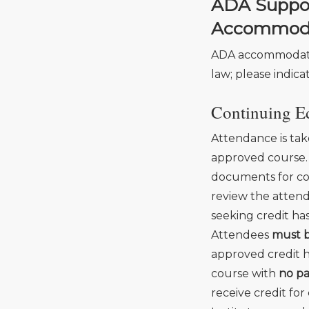
ADA Support
Accommod
ADA accommodatio
law; please indica
Continuing Ed
Attendance is tak
approved course.
documents for co
review the attend
seeking credit ha
Attendees
must b
approved credit ho
course with
no pa
receive credit fo