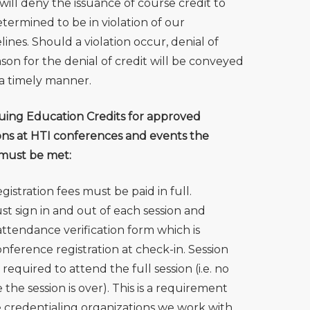
will deny the issuance of course credit to
termined to be in violation of our
nes. Should a violation occur, denial of
son for the denial of credit will be conveyed
 a timely manner.
uing Education Credits for approved
ons at HTI conferences and events the
 must be met:
istration fees must be paid in full.
t sign in and out of each session and
ttendance verification form which is
nference registration at check-in. Session
required to attend the full session (i.e. no
 the session is over). This is a requirement
e credentialing organizations we work with.