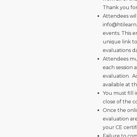
Thank you for 
Attendees wil
info@htilear
events. This 
unique link t
evaluations d
Attendees mus
each session 
evaluation. Ac
available at t
You must fill 
close of the 
Once the onli
evaluation ar
your CE certif
Failure to co