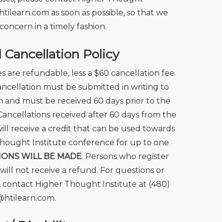
htilearn.com
as soon as possible, so that we
concern in a timely fashion.
Cancellation Policy
ees are refundable, less a $60 cancellation fee.
cancellation must be submitted in writing to
 and must be received 60 days prior to the
Cancellations received after 60 days from the
ill receive a credit that can be used towards
hought Institute conference for up to one
IONS WILL BE MADE
. Persons who register
 will not receive a refund. For questions or
 contact Higher Thought Institute at (480)
@htilearn.com.