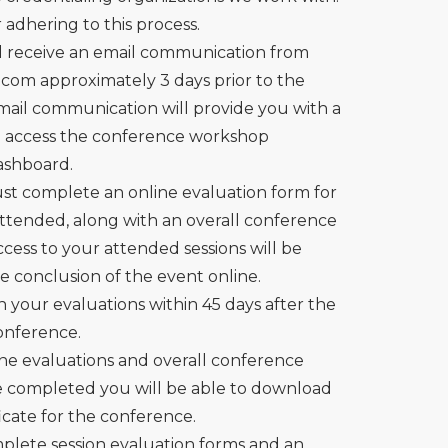
adhering to this process.
l receive an email communication from
n.com
approximately 3 days prior to the
email communication will provide you with a
o access the conference workshop
ashboard.
t complete an online evaluation form for
attended, along with an overall conference
cess to your attended sessions will be
he conclusion of the event online.
in your evaluations within 45 days after the
conference.
ne evaluations and overall conference
e completed you will be able to download
icate for the conference.
mplete session evaluation forms and an