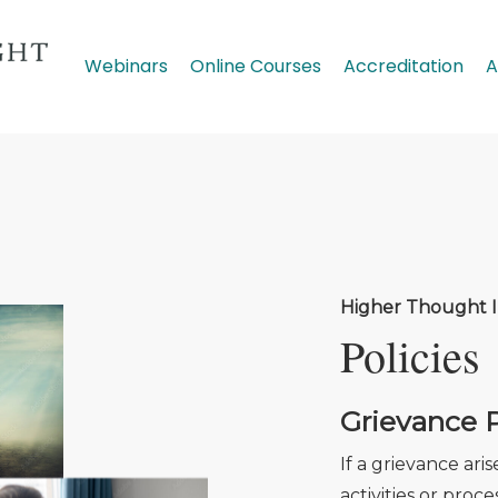
Webinars
Online Courses
Accreditation
A
Higher Thought I
Policies
Grievance P
If a grievance ari
activities or pro