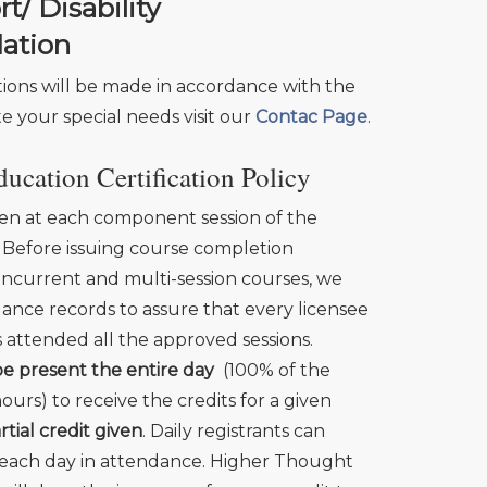
/ Disability
ation
ns will be made in accordance with the
te your special needs visit our
Contac Page
.
ucation Certification Policy
en at each component session of the
 Before issuing course completion
ncurrent and multi-session courses, we
ance records to assure that every licensee
s attended all the approved sessions.
e present the entire day
(100% of the
urs) to receive the credits for a given
rtial credit given
. Daily registrants can
r each day in attendance. Higher Thought