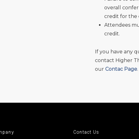
overall confer
credit for the
Attendees mus
credit.
If you have any q
contact Higher Th
our
Contac Page
.
mpany
Contact Us