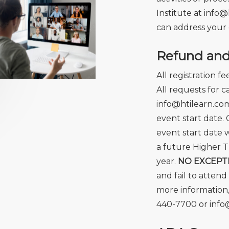
Institute at
info@
can address your 
Refund and 
All registration f
All requests for 
info@htilearn.com
event start date. 
event start date w
a future Higher T
year.
NO EXCEPT
and fail to attend
more information,
440-7700 or info