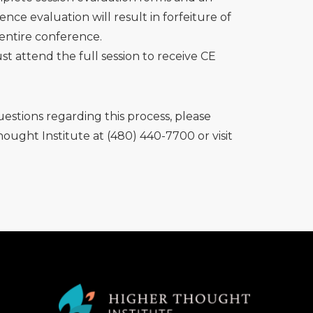
ence evaluation will result in forfeiture of
 entire conference.
t attend the full session to receive CE
uestions regarding this process, please
ought Institute at (480) 440-7700 or visit