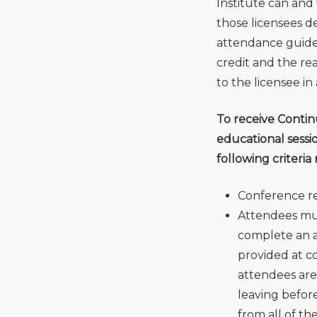
Institute can and 
those licensees de
attendance guideli
credit and the rea
to the licensee in
To receive Contin
educational sessi
following criteria
Conference reg
Attendees mus
complete an a
provided at co
attendees are 
leaving before
from all of th