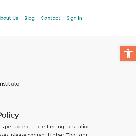
bout Us
Blog
Contact
Sign In
Open
nstitute
olicy
ses pertaining to continuing education
cesses, please contact Higher Thought