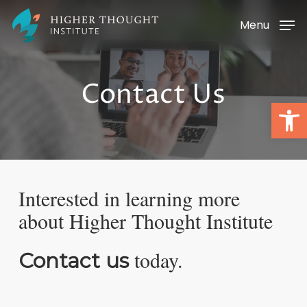
Skip
Menu
to
main
content
Contact Us
Open
Interested in learning more
about
Higher Thought Institute
today.
Contact us