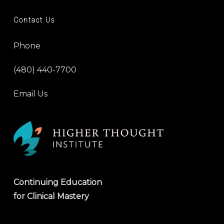
Contact Us
Phone
(480) 440-7700
Email Us
Continuing Education
for Clinical Mastery