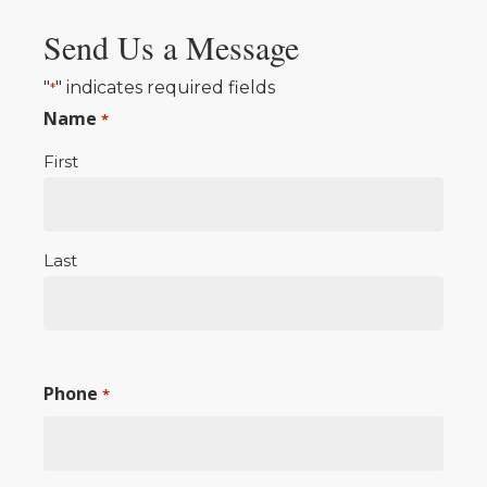
Send Us a Message
"
" indicates required fields
*
Name
*
First
Last
Phone
*