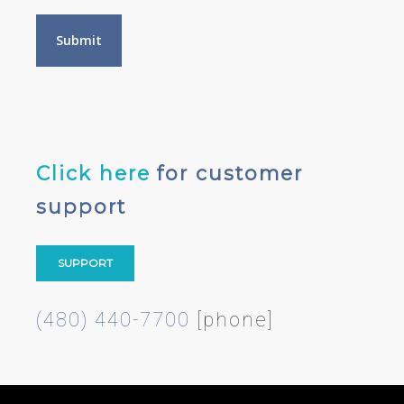
Click here
for customer
support
SUPPORT
(480) 440-7700
[phone]