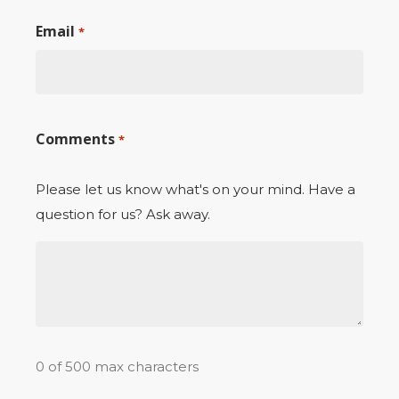
Email
*
Comments
*
Please let us know what's on your mind. Have a
question for us? Ask away.
0 of 500 max characters