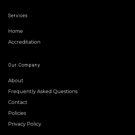
Services
Home
Accreditation
Our Company
About
Frequently Asked Questions
Contact
Policies
Privacy Policy