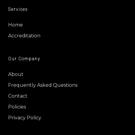
Services
Home
Accreditation
Our Company
About
Frequently Asked Questions
Contact
Policies
Privacy Policy