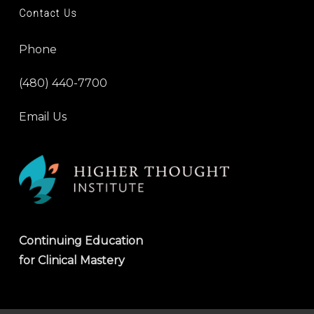
Contact Us
Phone
(480) 440-7700
Email Us
Continuing Education
for Clinical Mastery