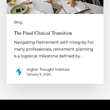
Blog
The Final Clinical Transition
Navigating Retirement with Integrity For
many professionals, retirement planning
is a logistical milestone defined by…
Higher Thought Institute
January 9, 2026