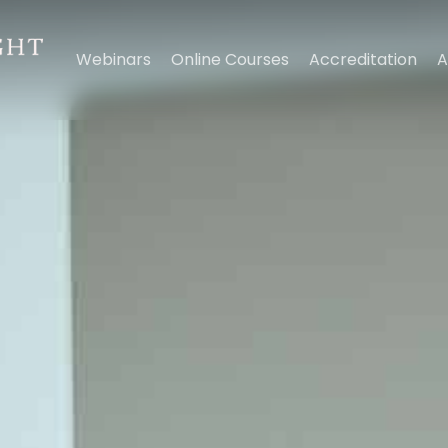
Webinars
Online Courses
Accreditation
A