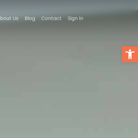
bout Us
Blog
Contact
Sign In
Open