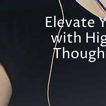
Elevate 
with Hi
Thought