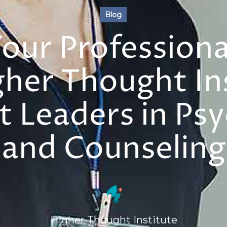
Blog
Your Profession
gher Thought Ins
 Leaders in Ps
and Counseling
Higher Thought Institute