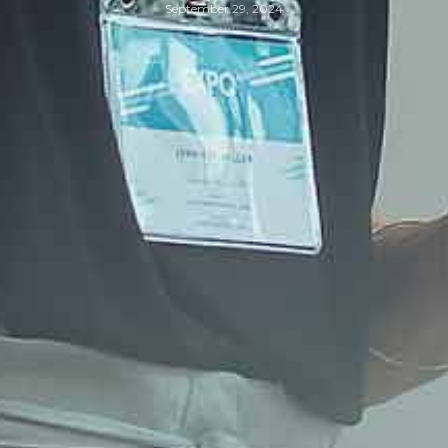
September 29, 2024