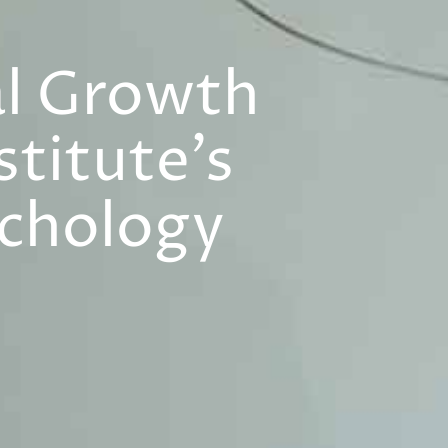
al Growth
titute’s
ychology